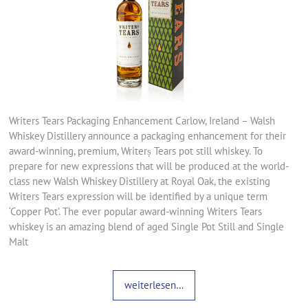
Writers Tears Packaging Enhancement Carlow, Ireland – Walsh
Whiskey Distillery announce a packaging enhancement for their
award-winning, premium, Writerṣ Tears pot still whiskey. To
prepare for new expressions that will be produced at the world-
class new Walsh Whiskey Distillery at Royal Oak, the existing
Writers Tears expression will be identified by a unique term
‘Copper Pot’. The ever popular award-winning Writers Tears
whiskey is an amazing blend of aged Single Pot Still and Single
Malt
weiterlesen…