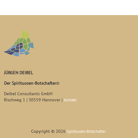
JÜRGEN DEIBEL
Der Spirituosen-Botschafter
©
Deibel Consultants GmbH
Rischweg 1 | 30559 Hannover |
Kontakt
Copyright © 2026
Spirituosen Botschafter