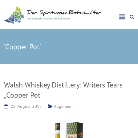
Das Magazin rund um die Spirituose
Spirituosen Botschafter
‘Copper Pot’
Walsh Whiskey Distillery: Writers Tears
„Copper Pot“
28. August 2015
Allgemein